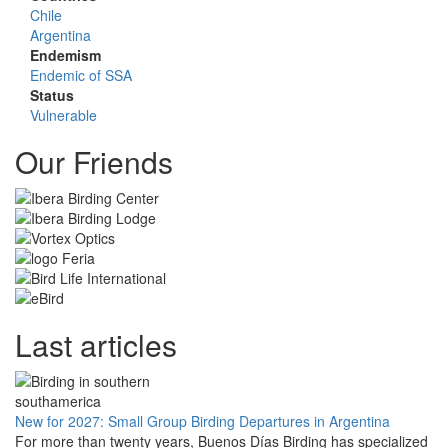
Chile
Argentina
Endemism
Endemic of SSA
Status
Vulnerable
Our Friends
Last articles
New for 2027: Small Group Birding Departures in Argentina
For more than twenty years, Buenos Días Birding has specialized