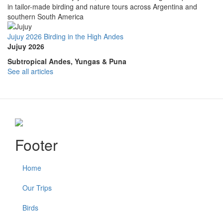
in tailor-made birding and nature tours across Argentina and
southern South America
Jujuy 2026 Birding in the High Andes
Jujuy 2026
Subtropical Andes, Yungas & Puna
See all articles
Footer
Home
Our Trips
Birds