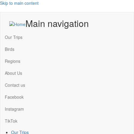
Skip to main content
Main navigation
Our Trips
Birds
Regions
About Us
Contact us
Facebook
Instagram
TikTok
Our Trips