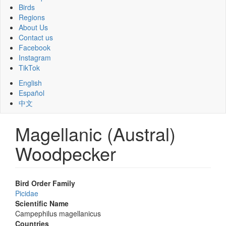
Birds
Regions
About Us
Contact us
Facebook
Instagram
TikTok
English
Español
中文
Magellanic (Austral)
Woodpecker
Bird Order Family
Picidae
Scientific Name
Campephilus magellanicus
Countries