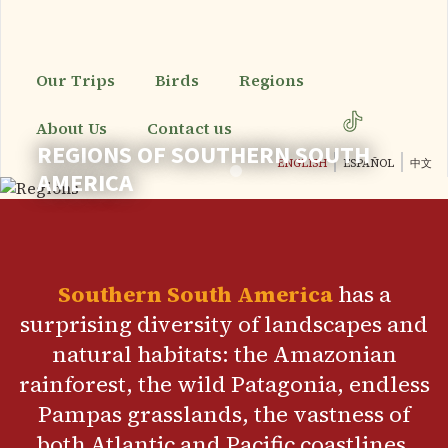
Skip
to
main
content
Our Trips
Birds
Regions
About Us
Contact us
REGIONS OF SOUTHERN SOUTH
ENGLISH
ESPAÑOL
中文
AMERICA
Southern South America
has a
surprising diversity of landscapes and
natural habitats: the Amazonian
rainforest, the wild Patagonia, endless
Pampas grasslands, the vastness of
both Atlantic and Pacific coastlines,