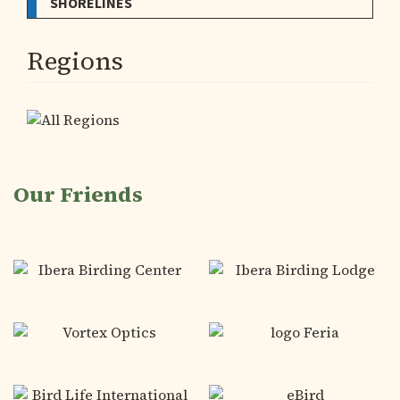
SHORELINES
Regions
Our Friends