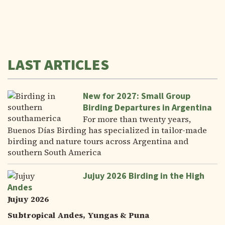
LAST ARTICLES
New for 2027: Small Group
Birding Departures in Argentina
For more than twenty years,
Buenos Días Birding has specialized in tailor-made
birding and nature tours across Argentina and
southern South America
Jujuy 2026 Birding in the High
Andes
Jujuy 2026
Subtropical Andes, Yungas & Puna