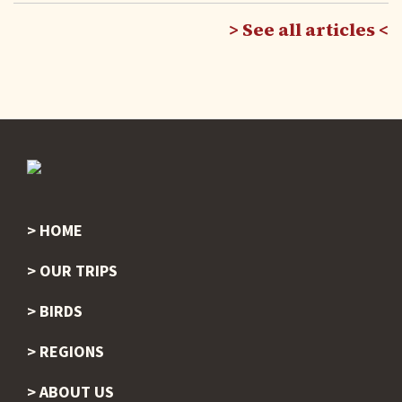
See all articles
HOME
Footer
OUR TRIPS
BIRDS
REGIONS
ABOUT US