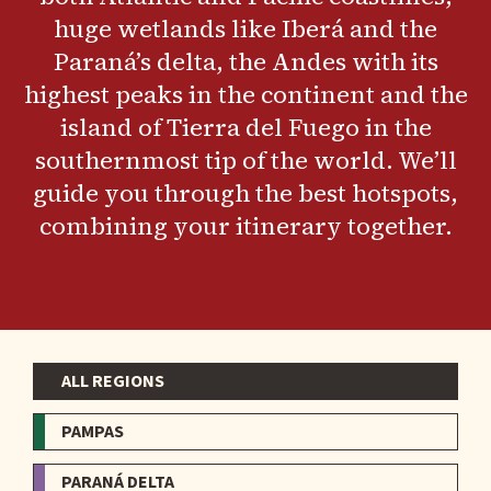
huge wetlands like Iberá and the
Paraná’s delta, the Andes with its
highest peaks in the continent and the
island of Tierra del Fuego in the
southernmost tip of the world. We’ll
guide you through the best hotspots,
combining your itinerary together.
ALL REGIONS
Menu
-
PAMPAS
Regions
PARANÁ DELTA