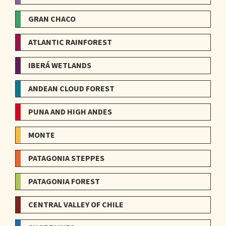
GRAN CHACO
ATLANTIC RAINFOREST
IBERÁ WETLANDS
ANDEAN CLOUD FOREST
PUNA AND HIGH ANDES
MONTE
PATAGONIA STEPPES
PATAGONIA FOREST
CENTRAL VALLEY OF CHILE