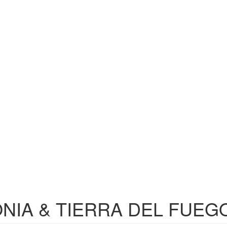
NIA & TIERRA DEL FUEG