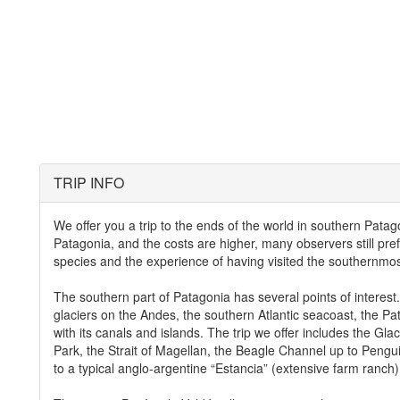
TRIP INFO
We offer you a trip to the ends of the world in southern Patago
Patagonia, and the costs are higher, many observers still prefe
species and the experience of having visited the southernmost
The southern part of Patagonia has several points of interest.
glaciers on the Andes, the southern Atlantic seacoast, the P
with its canals and islands. The trip we offer includes the Gla
Park, the Strait of Magellan, the Beagle Channel up to Penguin
to a typical anglo-argentine “Estancia” (extensive farm ranch)