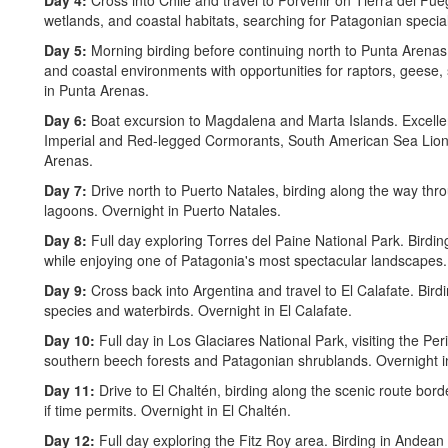
Day 4:
Cross into Chile and travel to Porvenir on Tierra del Fu
wetlands, and coastal habitats, searching for Patagonian special
Day 5:
Morning birding before continuing north to Punta Arena
and coastal environments with opportunities for raptors, geese,
in Punta Arenas.
Day 6:
Boat excursion to Magdalena and Marta Islands. Excellen
Imperial and Red-legged Cormorants, South American Sea Lions,
Arenas.
Day 7:
Drive north to Puerto Natales, birding along the way th
lagoons. Overnight in Puerto Natales.
Day 8:
Full day exploring Torres del Paine National Park. Birdi
while enjoying one of Patagonia's most spectacular landscapes.
Day 9:
Cross back into Argentina and travel to El Calafate. Bird
species and waterbirds. Overnight in El Calafate.
Day 10:
Full day in Los Glaciares National Park, visiting the Pe
southern beech forests and Patagonian shrublands. Overnight in
Day 11:
Drive to El Chaltén, birding along the scenic route bo
if time permits. Overnight in El Chaltén.
Day 12:
Full day exploring the Fitz Roy area. Birding in Andean 