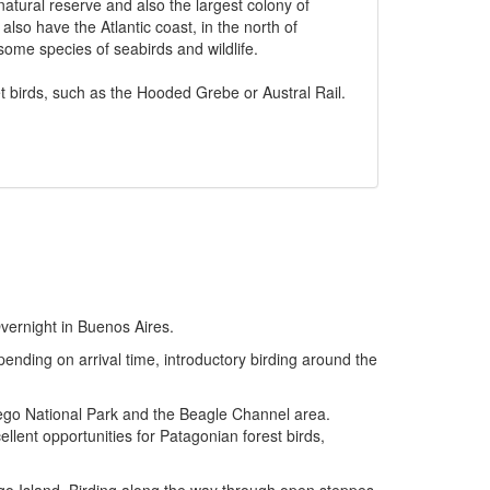
natural reserve and also the largest colony of
so have the Atlantic coast, in the north of
ome species of seabirds and wildlife.
t birds, such as the Hooded Grebe or Austral Rail.
Overnight in Buenos Aires.
pending on arrival time, introductory birding around the
uego National Park and the Beagle Channel area.
llent opportunities for Patagonian forest birds,