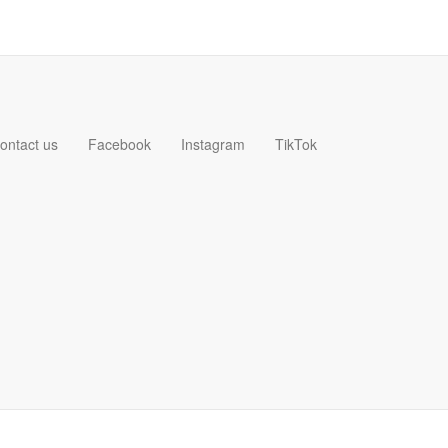
ontact us
Facebook
Instagram
TikTok