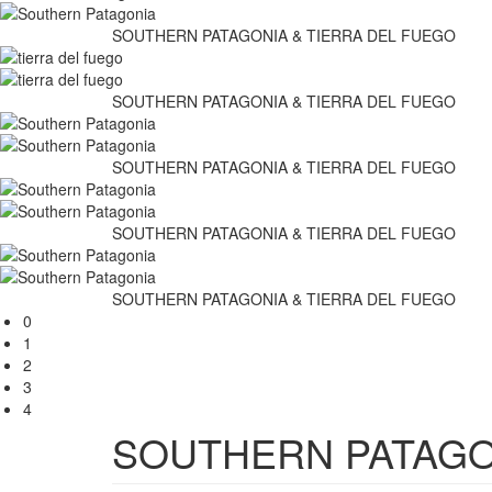
SOUTHERN PATAGONIA & TIERRA DEL FUEGO
SOUTHERN PATAGONIA & TIERRA DEL FUEGO
SOUTHERN PATAGONIA & TIERRA DEL FUEGO
SOUTHERN PATAGONIA & TIERRA DEL FUEGO
SOUTHERN PATAGONIA & TIERRA DEL FUEGO
0
1
2
3
4
SOUTHERN PATAGO