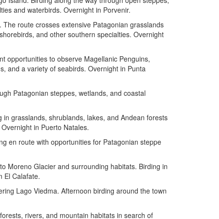
ego Island. Birding along the way through open steppes,
ties and waterbirds. Overnight in Porvenir.
s. The route crosses extensive Patagonian grasslands
 shorebirds, and other southern specialties. Overnight
t opportunities to observe Magellanic Penguins,
 and a variety of seabirds. Overnight in Punta
rough Patagonian steppes, wetlands, and coastal
ng in grasslands, shrublands, lakes, and Andean forests
 Overnight in Puerto Natales.
ing en route with opportunities for Patagonian steppe
rito Moreno Glacier and surrounding habitats. Birding in
 El Calafate.
rdering Lago Viedma. Afternoon birding around the town
forests, rivers, and mountain habitats in search of