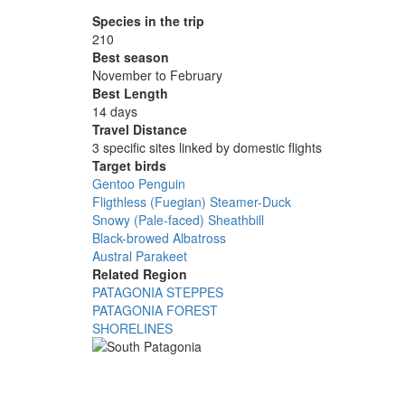
Species in the trip
210
Best season
November to February
Best Length
14 days
Travel Distance
3 specific sites linked by domestic flights
Target birds
Gentoo Penguin
Fligthless (Fuegian) Steamer-Duck
Snowy (Pale-faced) Sheathbill
Black-browed Albatross
Austral Parakeet
Related Region
PATAGONIA STEPPES
PATAGONIA FOREST
SHORELINES