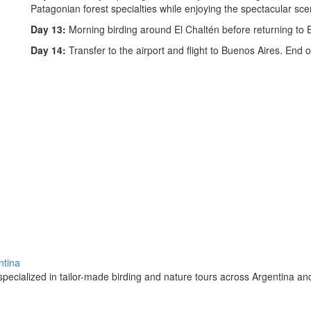
Patagonian forest specialties while enjoying the spectacular sce
Day 13:
Morning birding around El Chaltén before returning to El
Day 14:
Transfer to the airport and flight to Buenos Aires. End o
ntina
pecialized in tailor-made birding and nature tours across Argentina a