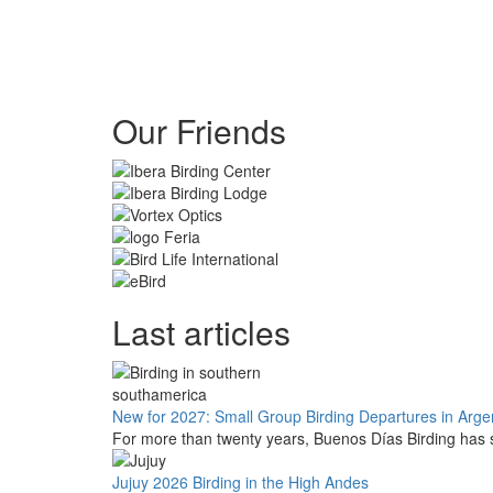
Our Friends
Last articles
New for 2027: Small Group Birding Departures in Arge
For more than twenty years, Buenos Días Birding has s
Jujuy 2026 Birding in the High Andes