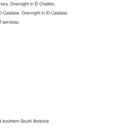
nery. Overnight in El Chaltén.
 Calafate. Overnight in El Calafate.
f services.
nd southern South America