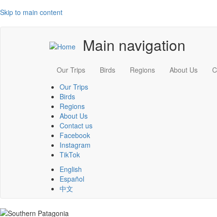
Skip to main content
Main navigation
Our Trips
Birds
Regions
About Us
C
Our Trips
Birds
Regions
About Us
Contact us
Facebook
Instagram
TikTok
English
Español
中文