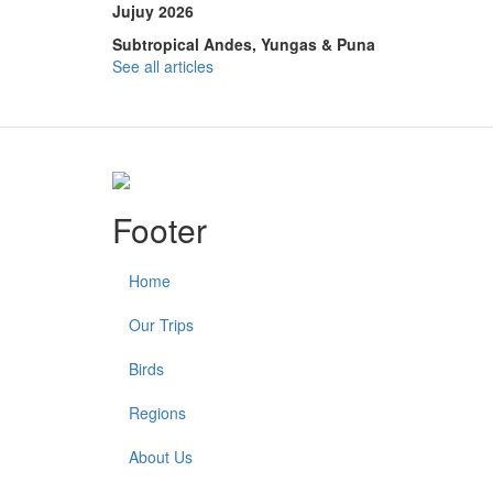
Jujuy 2026
Subtropical Andes, Yungas & Puna
See all articles
Footer
Home
Our Trips
Birds
Regions
About Us