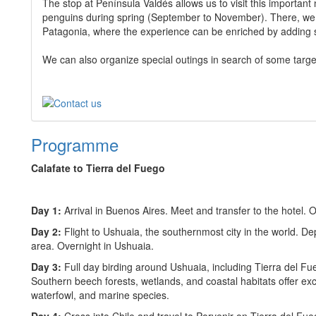
The stop at Península Valdés allows us to visit this important 
penguins during spring (September to November). There, we al
Patagonia, where the experience can be enriched by adding s
We can also organize special outings in search of some targe
Programme
Calafate to Tierra del Fuego
Day 1:
Arrival in Buenos Aires. Meet and transfer to the hotel. 
Day 2:
Flight to Ushuaia, the southernmost city in the world. De
area. Overnight in Ushuaia.
Day 3:
Full day birding around Ushuaia, including Tierra del F
Southern beech forests, wetlands, and coastal habitats offer exce
waterfowl, and marine species.