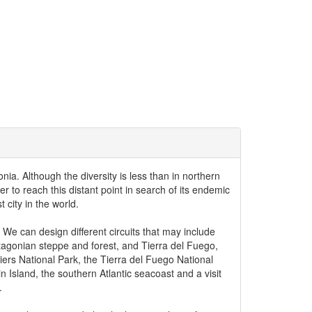
nia. Although the diversity is less than in northern
r to reach this distant point in search of its endemic
 city in the world.
 We can design different circuits that may include
atagonian steppe and forest, and Tierra del Fuego,
ciers National Park, the Tierra del Fuego National
 Island, the southern Atlantic seacoast and a visit
.