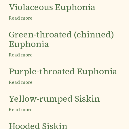
rumped
Violaceous Euphonia
Euphonia
Read more
about
Violaceous
Euphonia
Green-throated (chinned)
Euphonia
Read more
about
Green-
throated
Purple-throated Euphonia
(chinned)
Euphonia
Read more
about
Purple-
throated
Yellow-rumped Siskin
Euphonia
Read more
about
Yellow-
rumped
Hooded Siskin
Siskin