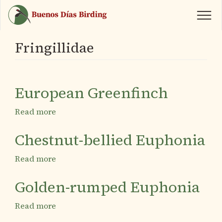
Skip
to
main
content
Fringillidae
European Greenfinch
Read more
about
European
Greenfinch
Chestnut-bellied Euphonia
Read more
about
Chestnut-
bellied
Golden-rumped Euphonia
Euphonia
Read more
about
Golden-