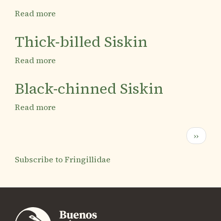
Read more
about
Hooded
Siskin
Thick-billed Siskin
Read more
about
Thick-
billed
Black-chinned Siskin
Siskin
Read more
about
Black-
chinned
Pagination
Next
››
Siskin
page
Subscribe to Fringillidae