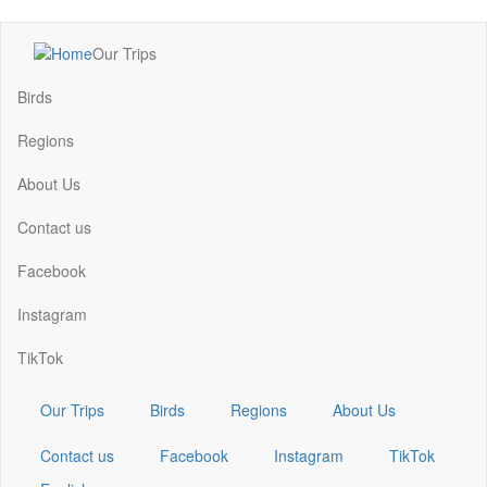
Skip
Our Trips
to
Main
main
navigation
Birds
content
Regions
About Us
Contact us
Facebook
Instagram
TikTok
Our Trips
Birds
Regions
About Us
Contact us
Facebook
Instagram
TikTok