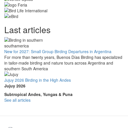
Last articles
New for 2027: Small Group Birding Departures in Argentina
For more than twenty years, Buenos Días Birding has specialized
in tailor-made birding and nature tours across Argentina and
southern South America
Jujuy 2026 Birding in the High Andes
Jujuy 2026
Subtropical Andes, Yungas & Puna
See all articles