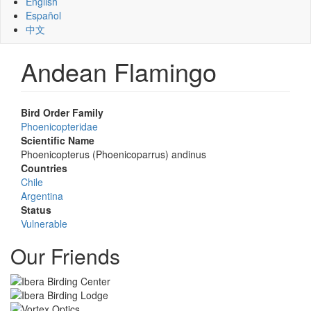
English
Español
中文
Andean Flamingo
Bird Order Family
Phoenicopteridae
Scientific Name
Phoenicopterus (Phoenicoparrus) andinus
Countries
Chile
Argentina
Status
Vulnerable
Our Friends