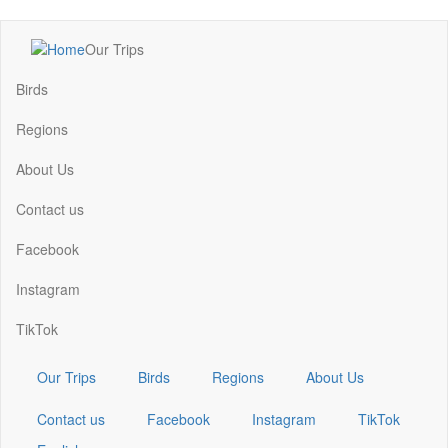
Skip
Our Trips
to
Main
main
navigation
Birds
content
Regions
About Us
Contact us
Facebook
Instagram
TikTok
Our Trips
Birds
Regions
About Us
Contact us
Facebook
Instagram
TikTok