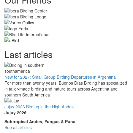
Last articles
New for 2027: Small Group Birding Departures in Argentina
For more than twenty years, Buenos Días Birding has specialized
in tailor-made birding and nature tours across Argentina and
southern South America
Jujuy 2026 Birding in the High Andes
Jujuy 2026
Subtropical Andes, Yungas & Puna
See all articles