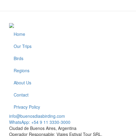
Home
Footer
Our Trips
Birds
Regions
About Us
Contact
Privacy Policy
info@buenosdiasbirding.com
WhatsApp: +54 9 11 3330-3000
Ciudad de Buenos Aires, Argentina
Operador Responsable: Viajes Estival Tour SRL.