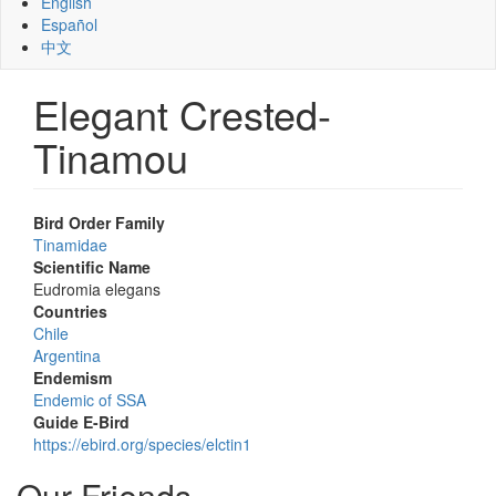
English
Español
中文
Elegant Crested-
Tinamou
Bird Order Family
Tinamidae
Scientific Name
Eudromia elegans
Countries
Chile
Argentina
Endemism
Endemic of SSA
Guide E-Bird
https://ebird.org/species/elctin1
Our Friends