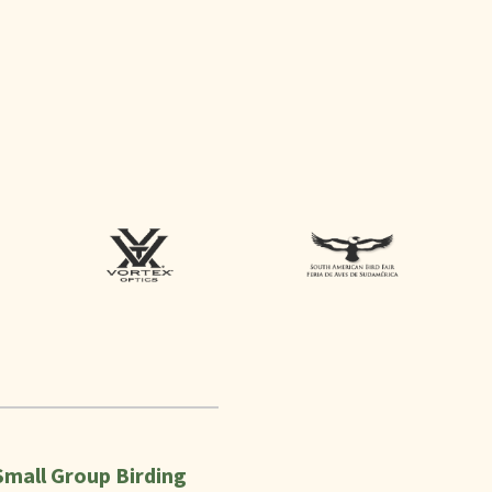
Small Group Birding