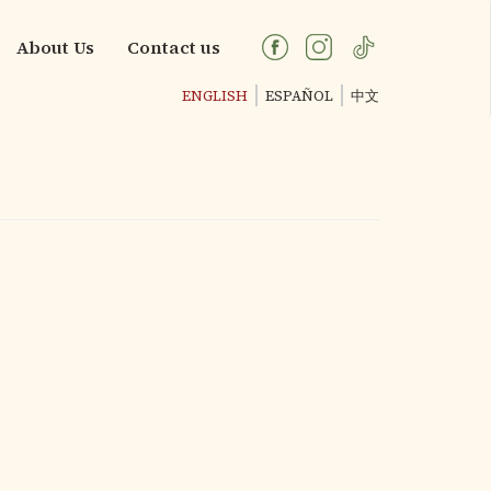
About Us
Contact us
ENGLISH
ESPAÑOL
中文