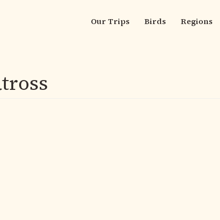
Our Trips
Birds
Regions
Main
navigation
tross