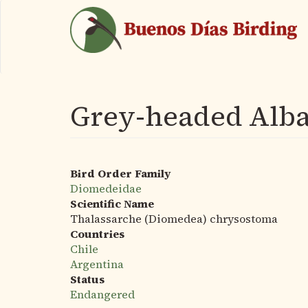
Skip
to
main
content
Grey-headed Alba
Bird Order Family
Diomedeidae
Scientific Name
Thalassarche (Diomedea) chrysostoma
Countries
Chile
Argentina
Status
Endangered