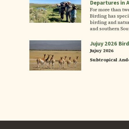
Departures in 
For more than tw
Birding has speci
birding and natur
and southern Sou
Jujuy 2026 Bird
Jujuy 2026
Subtropical And