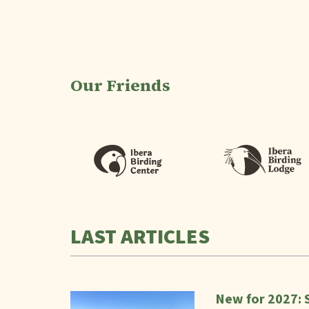
Our Friends
LAST ARTICLES
New for 2027: 