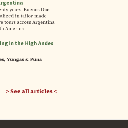
Argentina
enty years, Buenos Días
alized in tailor-made
e tours across Argentina
th America
ing in the High Andes
es, Yungas & Puna
See all articles