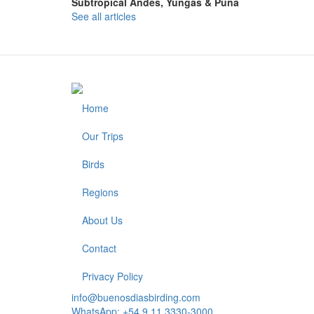
Subtropical Andes, Yungas & Puna
See all articles
Home
Footer
Our Trips
Birds
Regions
About Us
Contact
Privacy Policy
info@buenosdiasbirding.com
WhatsApp: +54 9 11 3330-3000