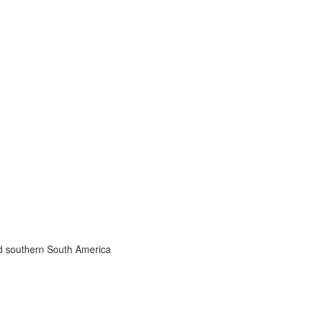
nd southern South America