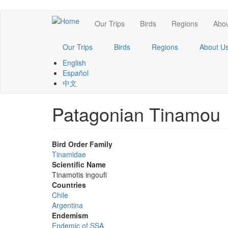
Skip
Main
Our Trips
Birds
Regions
Abou
to
main
navigation
content
Our Trips
Birds
Regions
About U
English
Español
中文
Patagonian Tinamou
Bird Order Family
Tinamidae
Scientific Name
Tinamotis ingoufi
Countries
Chile
Argentina
Endemism
Endemic of SSA