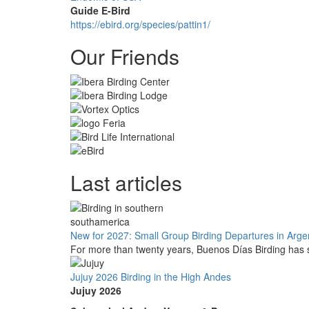
Guide E-Bird
https://ebird.org/species/pattin1/
Our Friends
Last articles
New for 2027: Small Group Birding Departures in Arge
For more than twenty years, Buenos Días Birding has s
Jujuy 2026 Birding in the High Andes
Jujuy 2026