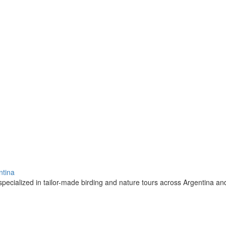
ntina
pecialized in tailor-made birding and nature tours across Argentina a