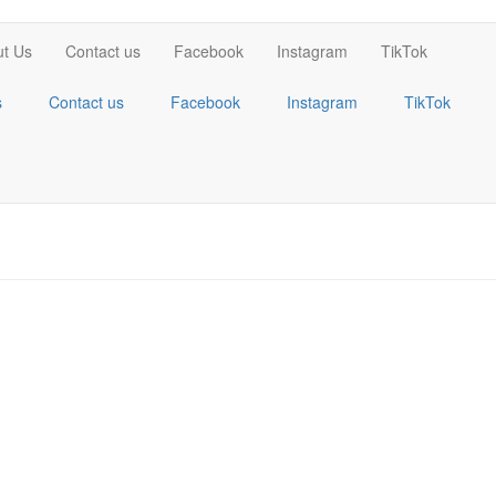
t Us
Contact us
Facebook
Instagram
TikTok
s
Contact us
Facebook
Instagram
TikTok