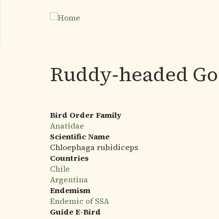
Skip
to
main
content
Ruddy-headed Go
Bird Order Family
Anatidae
Scientific Name
Chloephaga rubidiceps
Countries
Chile
Argentina
Endemism
Endemic of SSA
Guide E-Bird