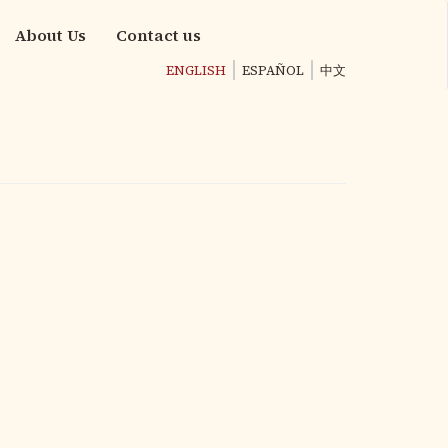
About Us
Contact us
ENGLISH
ESPAÑOL
中文