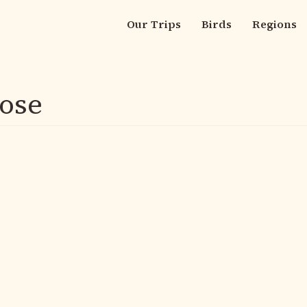
Our Trips
Birds
Regions
Main
navigation
ose