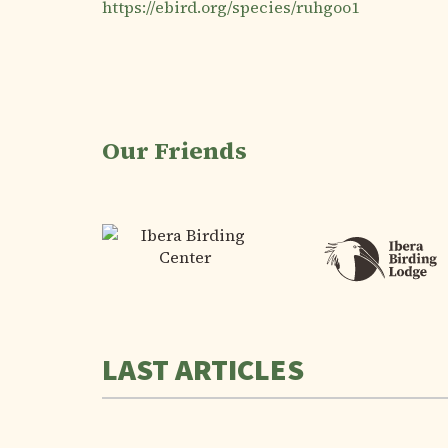
https://ebird.org/species/ruhgoo1
Our Friends
LAST ARTICLES