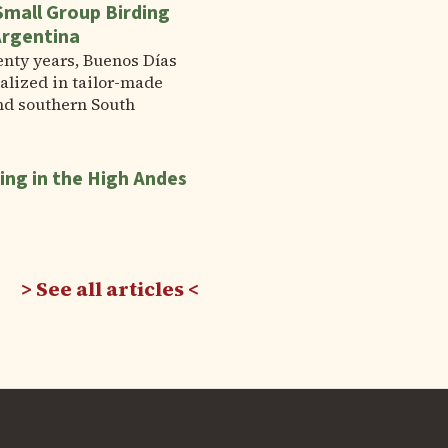
Small Group Birding
Argentina
enty years, Buenos Días
alized in tailor-made
nd southern South
ing in the High Andes
See all articles