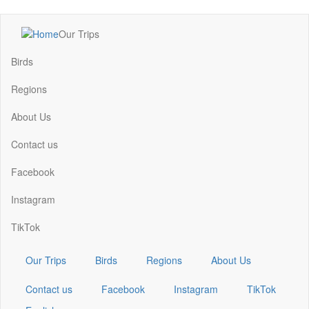
Skip
Our Trips
to
Main
main
navigation
Birds
content
Regions
About Us
Contact us
Facebook
Instagram
TikTok
Our Trips
Birds
Regions
About Us
Contact us
Facebook
Instagram
TikTok