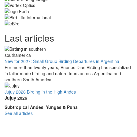
Last articles
New for 2027: Small Group Birding Departures in Argentina
For more than twenty years, Buenos Días Birding has specialized
in tailor-made birding and nature tours across Argentina and
southern South America
Jujuy 2026 Birding in the High Andes
Jujuy 2026
Subtropical Andes, Yungas & Puna
See all articles