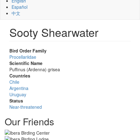
English
Español
中文
Sooty Shearwater
Bird Order Family
Procellariidae
Scientific Name
Puffinus (Ardenna) grisea
Countries
Chile
Argentina
Uruguay
Status
Near-threatened
Our Friends