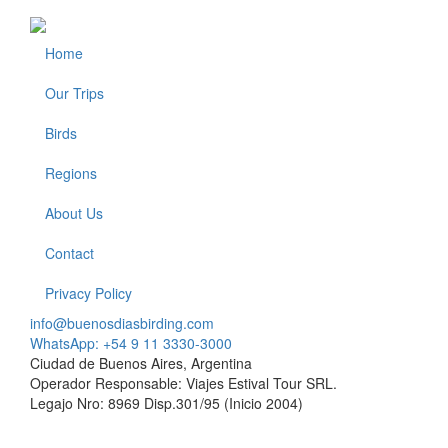
Home
Footer
Our Trips
Birds
Regions
About Us
Contact
Privacy Policy
info@buenosdiasbirding.com
WhatsApp: +54 9 11 3330-3000
Ciudad de Buenos Aires, Argentina
Operador Responsable: Viajes Estival Tour SRL.
Legajo Nro: 8969 Disp.301/95 (Inicio 2004)