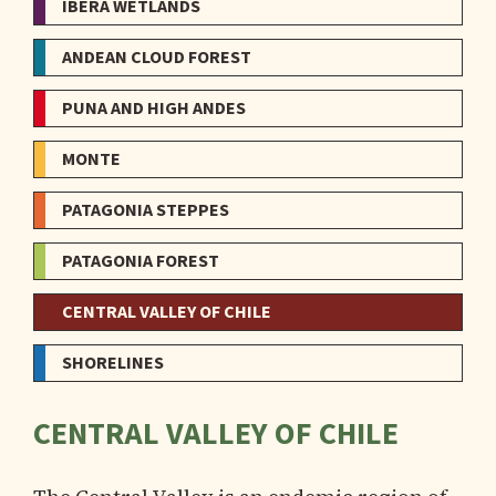
IBERÁ WETLANDS
ANDEAN CLOUD FOREST
PUNA AND HIGH ANDES
MONTE
PATAGONIA STEPPES
PATAGONIA FOREST
CENTRAL VALLEY OF CHILE
SHORELINES
CENTRAL VALLEY OF CHILE