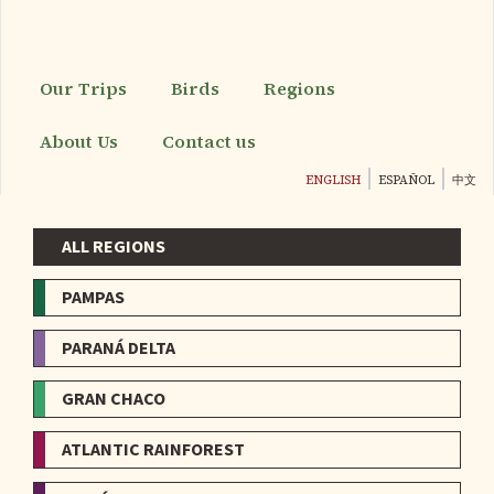
Skip
to
main
content
Our Trips
Birds
Regions
About Us
Contact us
ENGLISH
ESPAÑOL
中文
ALL REGIONS
Menu
-
PAMPAS
Regions
PARANÁ DELTA
GRAN CHACO
ATLANTIC RAINFOREST