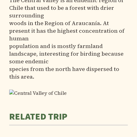
The Central Valley is an endemic region of
Chile that used to be a forest with drier
surrounding
woods in the Region of Araucanía. At
present it has the highest concentration of
human
population and is mostly farmland
landscape, interesting for birding because
some endemic
species from the north have dispersed to
this area.
RELATED TRIP