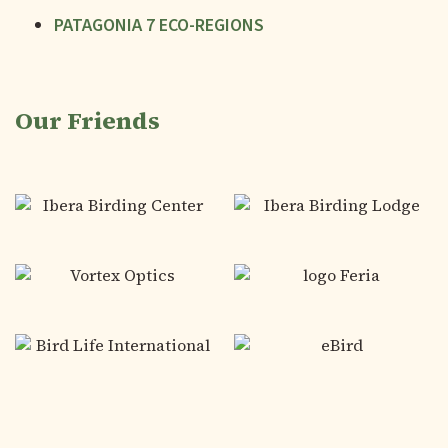
PATAGONIA 7 ECO-REGIONS
Our Friends