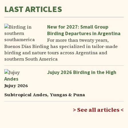
LAST ARTICLES
New for 2027: Small Group
Birding Departures in Argentina
For more than twenty years,
Buenos Días Birding has specialized in tailor-made
birding and nature tours across Argentina and
southern South America
Jujuy 2026 Birding in the High
Andes
Jujuy 2026
Subtropical Andes, Yungas & Puna
See all articles