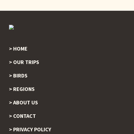
HOME
Footer
OUR TRIPS
BIRDS
REGIONS
ABOUT US
CONTACT
PRIVACY POLICY