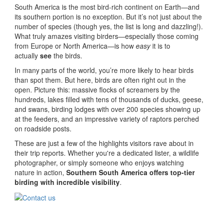
South America is the most bird-rich continent on Earth—and
its southern portion is no exception. But it’s not just about the
number of species (though yes, the list is long and dazzling!).
What truly amazes visiting birders—especially those coming
from Europe or North America—is how
easy
it is to
actually
see
the birds.
In many parts of the world, you’re more likely to hear birds
than spot them. But here, birds are often right out in the
open. Picture this: massive flocks of screamers by the
hundreds, lakes filled with tens of thousands of ducks, geese,
and swans, birding lodges with over 200 species showing up
at the feeders, and an impressive variety of raptors perched
on roadside posts.
These are just a few of the highlights visitors rave about in
their trip reports. Whether you're a dedicated lister, a wildlife
photographer, or simply someone who enjoys watching
nature in action,
Southern South America offers top-tier
birding with incredible visibility
.