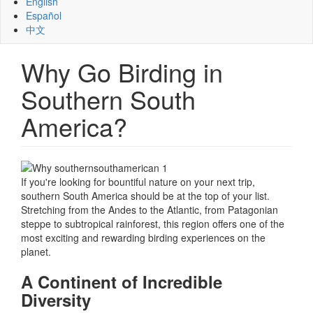
English
Español
中文
Why Go Birding in
Southern South
America?
If you're looking for bountiful nature on your next trip,
southern South America should be at the top of your list.
Stretching from the Andes to the Atlantic, from Patagonian
steppe to subtropical rainforest, this region offers one of the
most exciting and rewarding birding experiences on the
planet.
A Continent of Incredible
Diversity