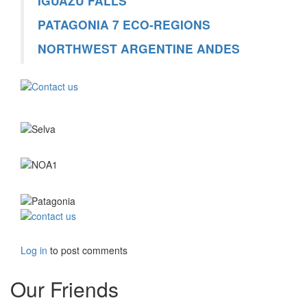
IGUAZÚ FALLS
PATAGONIA 7 ECO-REGIONS
NORTHWEST ARGENTINE ANDES
Log in
to post comments
Our Friends