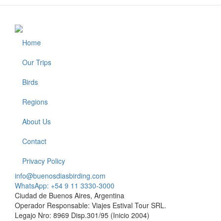
Home
Footer
Our Trips
Birds
Regions
About Us
Contact
Privacy Policy
info@buenosdiasbirding.com
WhatsApp: +54 9 11 3330-3000
Ciudad de Buenos Aires, Argentina
Operador Responsable: Viajes Estival Tour SRL.
Legajo Nro: 8969 Disp.301/95 (Inicio 2004)