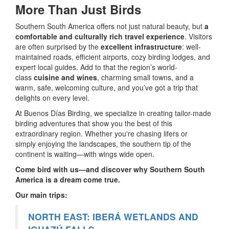
More Than Just Birds
Southern South America offers not just natural beauty, but
a
comfortable and culturally rich travel experience
. Visitors
are often surprised by the
excellent infrastructure
: well-
maintained roads, efficient airports, cozy birding lodges, and
expert local guides. Add to that the region’s world-
class
cuisine and wines
, charming small towns, and a
warm, safe, welcoming culture, and you’ve got a trip that
delights on every level.
At Buenos Días Birding, we specialize in creating tailor-made
birding adventures that show you the best of this
extraordinary region. Whether you're chasing lifers or
simply enjoying the landscapes, the southern tip of the
continent is waiting—with wings wide open.
Come bird with us—and discover why Southern South
America is a dream come true.
Our main trips:
NORTH EAST: IBERÁ WETLANDS AND