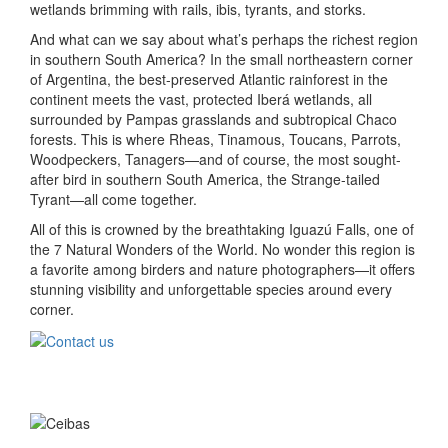
wetlands brimming with rails, ibis, tyrants, and storks.
And what can we say about what’s perhaps the richest region
in southern South America? In the small northeastern corner
of Argentina, the best-preserved Atlantic rainforest in the
continent meets the vast, protected Iberá wetlands, all
surrounded by Pampas grasslands and subtropical Chaco
forests. This is where Rheas, Tinamous, Toucans, Parrots,
Woodpeckers, Tanagers—and of course, the most sought-
after bird in southern South America, the Strange-tailed
Tyrant—all come together.
All of this is crowned by the breathtaking Iguazú Falls, one of
the 7 Natural Wonders of the World. No wonder this region is
a favorite among birders and nature photographers—it offers
stunning visibility and unforgettable species around every
corner.