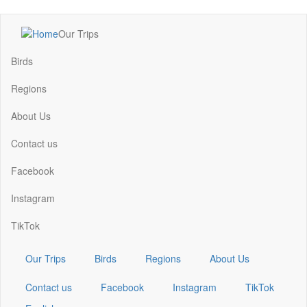
Skip
Our Trips
to
Main
main
navigation
Birds
content
Regions
About Us
Contact us
Facebook
Instagram
TikTok
Our Trips
Birds
Regions
About Us
Contact us
Facebook
Instagram
TikTok