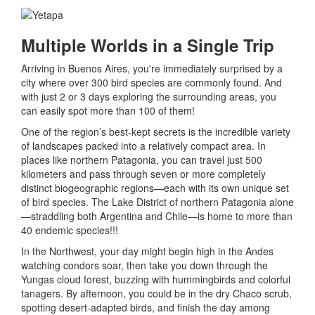
Multiple Worlds in a Single Trip
Arriving in Buenos Aires, you're immediately surprised by a
city where over 300 bird species are commonly found. And
with just 2 or 3 days exploring the surrounding areas, you
can easily spot more than 100 of them!
One of the region’s best-kept secrets is the incredible variety
of landscapes packed into a relatively compact area. In
places like northern Patagonia, you can travel just 500
kilometers and pass through seven or more completely
distinct biogeographic regions—each with its own unique set
of bird species. The Lake District of northern Patagonia alone
—straddling both Argentina and Chile—is home to more than
40 endemic species!!!
In the Northwest, your day might begin high in the Andes
watching condors soar, then take you down through the
Yungas cloud forest, buzzing with hummingbirds and colorful
tanagers. By afternoon, you could be in the dry Chaco scrub,
spotting desert-adapted birds, and finish the day among