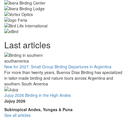
Last articles
New for 2027: Small Group Birding Departures in Argentina
For more than twenty years, Buenos Días Birding has specialized
in tailor-made birding and nature tours across Argentina and
southern South America
Jujuy 2026 Birding in the High Andes
Jujuy 2026
Subtropical Andes, Yungas & Puna
See all articles