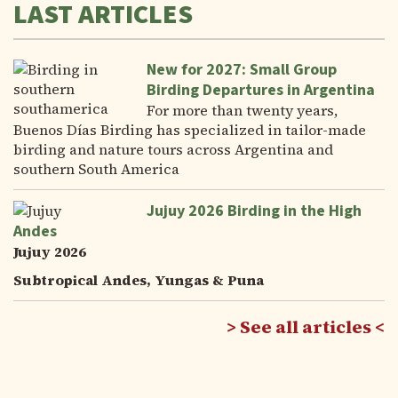
LAST ARTICLES
New for 2027: Small Group
Birding Departures in Argentina
For more than twenty years,
Buenos Días Birding has specialized in tailor-made
birding and nature tours across Argentina and
southern South America
Jujuy 2026 Birding in the High
Andes
Jujuy 2026
Subtropical Andes, Yungas & Puna
See all articles