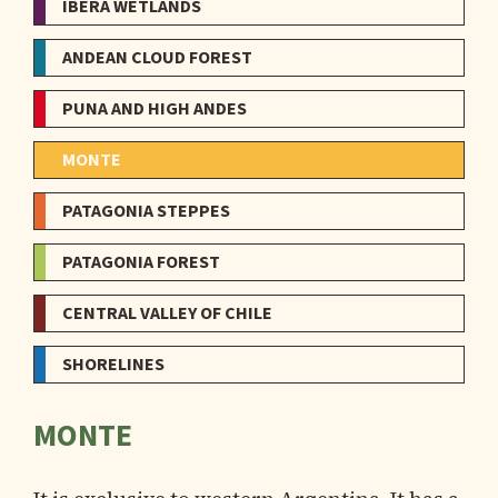
IBERÁ WETLANDS
ANDEAN CLOUD FOREST
PUNA AND HIGH ANDES
MONTE
PATAGONIA STEPPES
PATAGONIA FOREST
CENTRAL VALLEY OF CHILE
SHORELINES
MONTE