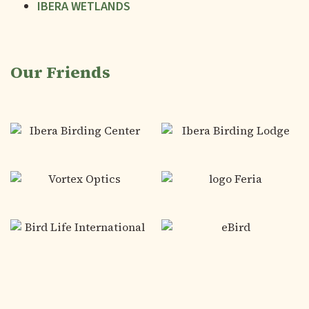
IBERA WETLANDS
Our Friends