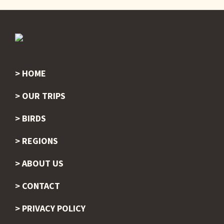
HOME
Footer
OUR TRIPS
BIRDS
REGIONS
ABOUT US
CONTACT
PRIVACY POLICY