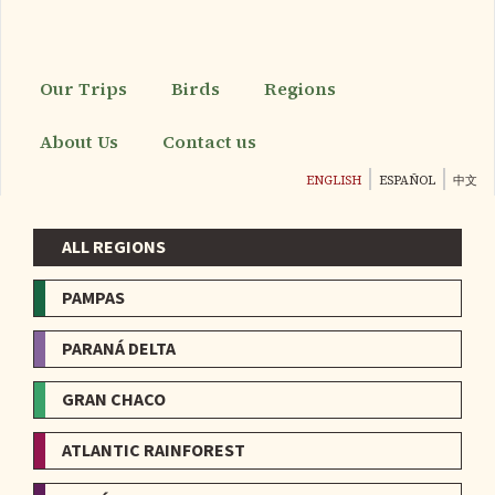
Skip
to
main
content
Our Trips
Birds
Regions
About Us
Contact us
ENGLISH
ESPAÑOL
中文
ALL REGIONS
Menu
-
PAMPAS
Regions
PARANÁ DELTA
GRAN CHACO
ATLANTIC RAINFOREST