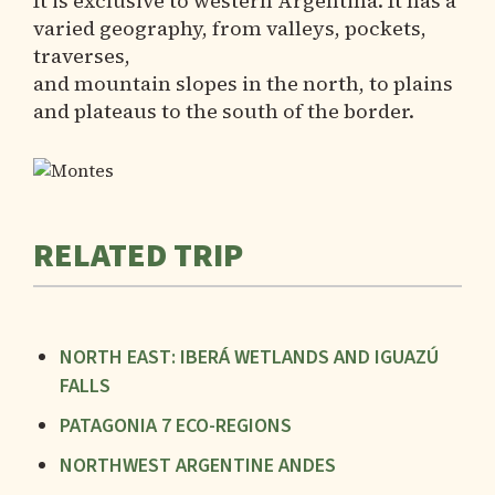
It is exclusive to western Argentina. It has a
varied geography, from valleys, pockets,
traverses,
and mountain slopes in the north, to plains
and plateaus to the south of the border.
RELATED TRIP
NORTH EAST: IBERÁ WETLANDS AND IGUAZÚ
FALLS
PATAGONIA 7 ECO-REGIONS
NORTHWEST ARGENTINE ANDES