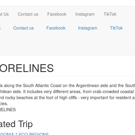
t Us
Contact us
Facebook
Instagram
TikTok
s
Contact us
Facebook
Instagram
TikTok
ORELINES
ds along the South Atlantic Coast on the Argentinean side and the Sout
hilean side. It includes very different areas, from crab-crowded coasta
d rocky beaches at the foot of high cliffs - very important for resident 
cies.
ated Trip
AGONIA 7 ECO-REGIONS