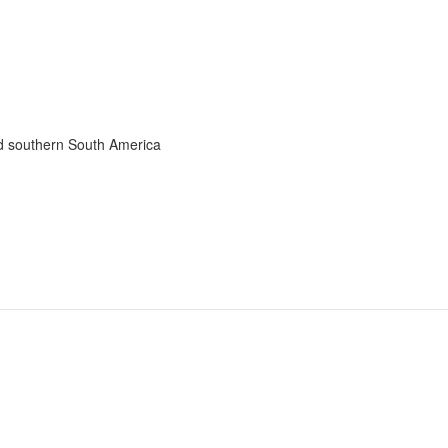
nd southern South America