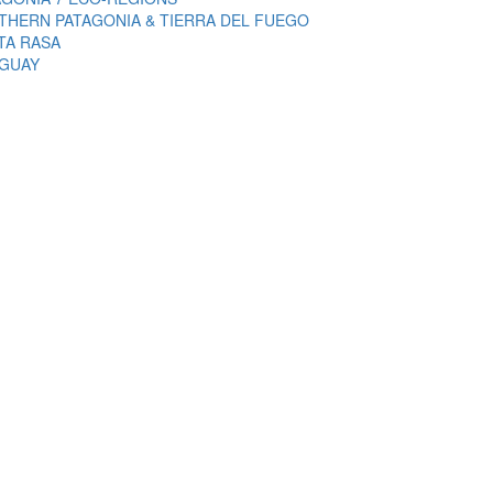
THERN PATAGONIA & TIERRA DEL FUEGO
TA RASA
GUAY