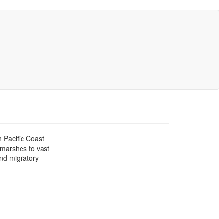
h Pacific Coast
l marshes to vast
and migratory