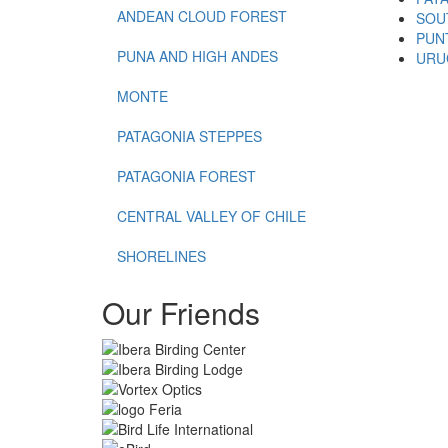
ANDEAN CLOUD FOREST
SOU
PUN
PUNA AND HIGH ANDES
URU
MONTE
PATAGONIA STEPPES
PATAGONIA FOREST
CENTRAL VALLEY OF CHILE
SHORELINES
Our Friends