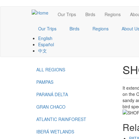
Skip
Main
Our Trips
Birds
Regions
Abou
to
main
navigation
content
Our Trips
Birds
Regions
About U
English
Español
中文
SH
ALL REGIONS
Menu
-
PAMPAS
It exten
Regions
on the C
PARANÁ DELTA
sandy an
bird spe
GRAN CHACO
ATLANTIC RAINFOREST
Rel
IBERÁ WETLANDS
PAT