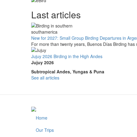
Last articles
New for 2027: Small Group Birding Departures in Arge
For more than twenty years, Buenos Días Birding has s
Jujuy 2026 Birding in the High Andes
Jujuy 2026
Subtropical Andes, Yungas & Puna
See all articles
Home
Footer
Our Trips