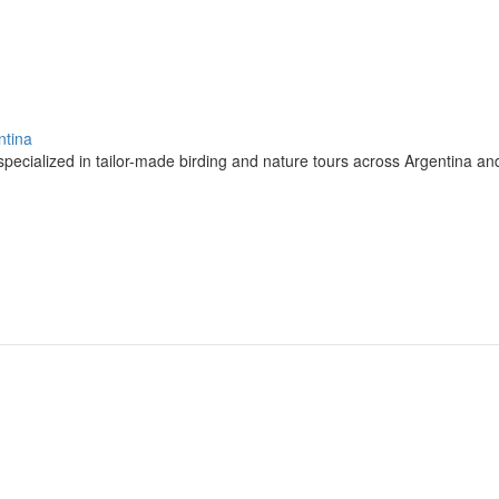
ntina
pecialized in tailor-made birding and nature tours across Argentina a